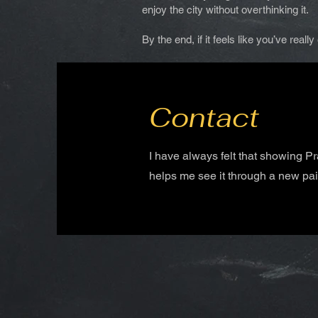
enjoy the city without overthinking it.
By the end, if it feels like you’ve real
Contact
I have always felt that showing P
helps me see it through a new pai