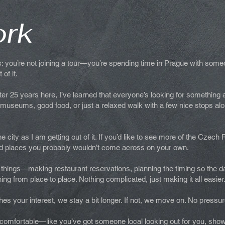
ork
is: you’re not joining a tour—you’re spending time in Prague with some
of it.
After 25 years here, I’ve learned that everyone’s looking for something 
r museums, good food, or just a relaxed walk with a few nice stops alo
 city as I am getting out of it. If you’d like to see more of the Czech 
find places you probably wouldn’t come across on your own.
 of things—making restaurant reservations, planning the timing so the
hing from place to place. Nothing complicated, just making it all easier
es your interest, we stay a bit longer. If not, we move on. No pressur
l comfortable—like you’ve got someone local looking out for you, sho