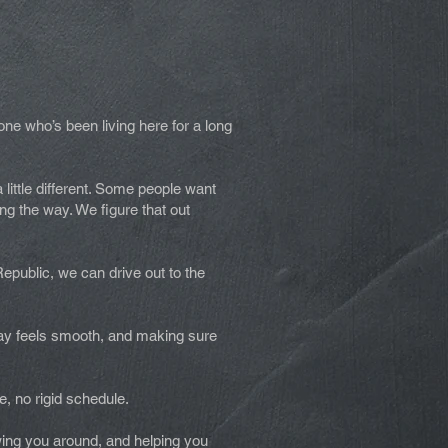
one who’s been living here for a long
a little different. Some people want
ng the way. We figure that out
Republic, we can drive out to the
 day feels smooth, and making sure
.
e, no rigid schedule.
wing you around, and helping you