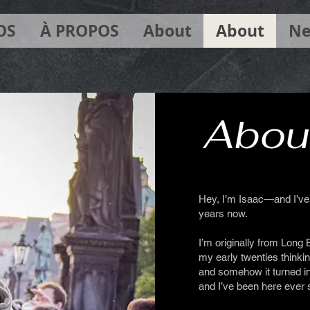
OS
À PROPOS
About
About
Ne
Abou
Hey, I’m Isaac—and I’ve 
years now.
I’m originally from Long 
my early twenties thinki
and somehow it turned int
and I’ve been here ever 