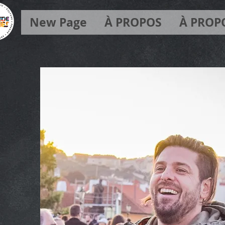
New Page
À PROPOS
À PROP