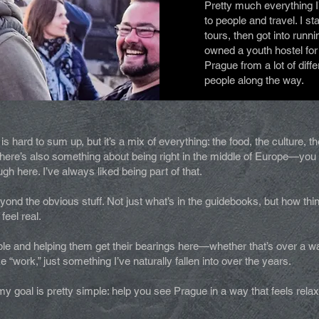
Pretty much everything 
to people and travel. I st
tours, then got into runn
owned a youth hostel for
Prague from a lot of diff
people along the way.
s hard to sum up, but it’s a mix of everything: the food, the culture, 
. There’s also something about being right in the middle of Europe—y
 here. I’ve always liked being part of that.
ond the obvious stuff. Not just what’s in the guidebooks, but how thi
 feel real.
e and helping them get their bearings here—whether that’s over a walk
ike “work,” just something I’ve naturally fallen into over the years.
y goal is pretty simple: help you see Prague in a way that feels rela