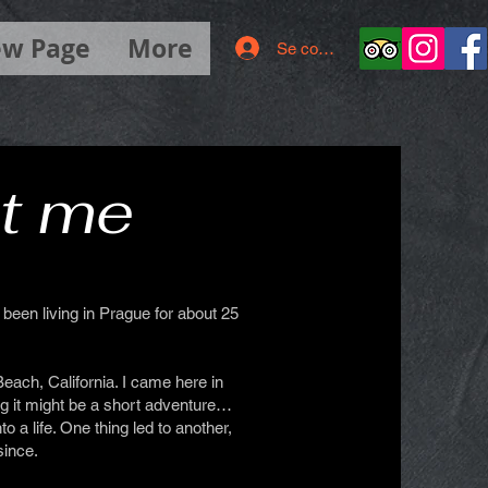
w Page
More
Se connecter
t me
been living in Prague for about 25
Beach, California. I came here in
ng it might be a short adventure…
o a life. One thing led to another,
since.