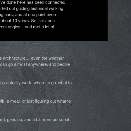
I’ve done here has been connected
arted out guiding historical walking
ing bars, and at one point even
 about 10 years. So I’ve seen
erent angles—and met a lot of
the architecture… even the weather,
ou can go almost anywhere, and people
ngs actually work, where to go, what to
, a meal, or just figuring out what to
xed, genuine, and a bit more personal