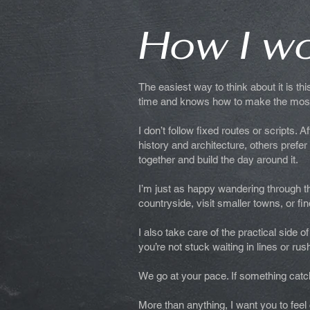
How I w
The easiest way to think about it is th
time and knows how to make the most 
I don’t follow fixed routes or scripts. 
history and architecture, others prefe
together and build the day around it.
I’m just as happy wandering through the
countryside, visit smaller towns, or 
I also take care of the practical side
you’re not stuck waiting in lines or rus
We go at your pace. If something catch
More than anything, I want you to fee