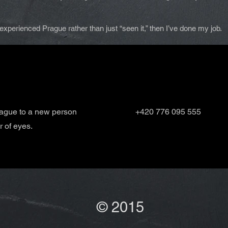
ly experienced Prague rather than just “seen it,” then I’ve done my job.
rague to a new person
+420 776 095 555
r of eyes.
© 2015