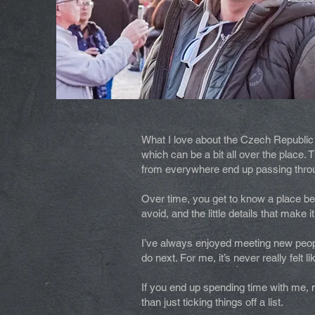
What I love about the Czech Republic i
which can be a bit all over the place
from everywhere end up passing through
Over time, you get to know a place bey
avoid, and the little details that make it
I’ve always enjoyed meeting new peopl
do next. For me, it’s never really felt l
If you end up spending time with me, m
than just ticking things off a list.